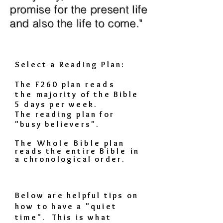
promise for the present life
and also the life to come."
Select a Reading Plan:
The F260 plan
reads
the
majority of the Bible
5 days per week.
The reading plan for
"busy believers".
The Whole Bible
plan
reads the entire
Bible
in
a chronological order.
Below are helpful tips on
how to have a "quiet
time". This is what