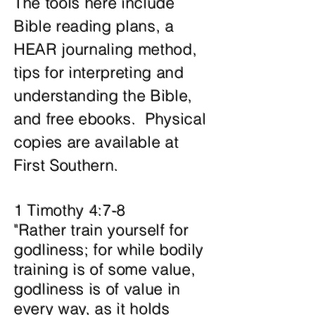
The tools here include
Bible reading plans, a
HEAR journaling method,
tips for interpreting and
understanding the Bible,
and free ebooks. Physical
copies are available at
First Southern.
1 Timothy 4:7-8
"Rather train yourself for
godliness; for while bodily
training is of some value,
godliness is of value in
every way, as it holds