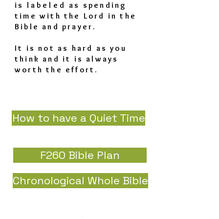
is
labeled
as spending
time with the Lord in the
Bible and prayer.
It is not as hard as you
think and it is always
worth the effort.
How to have a Quiet Time
F260 Bible Plan
Chronological Whole Bible