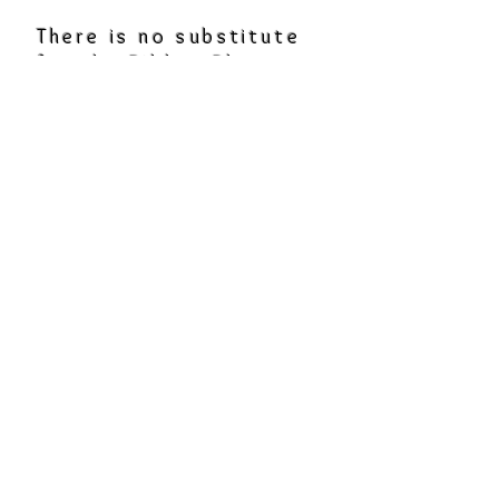
There is no substitute
for the Bible. Please
make sure you are
regularly in the Bible,
but good books can be
a great encouragement
to our faith. Click the
links on the book title.
Pursuing Health in an
Anxious Age
by Bob Cutillo
A Shelter in the Time
of
Storm