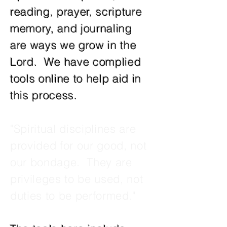
reading, prayer, scripture
memory, and journaling
are ways we grow in the
Lord. We have complied
tools online to help aid in
this process.
"Spiritual disciplines are
provided for our good, not
our bondage. They are
privileges to be used, not
duties to be performed."