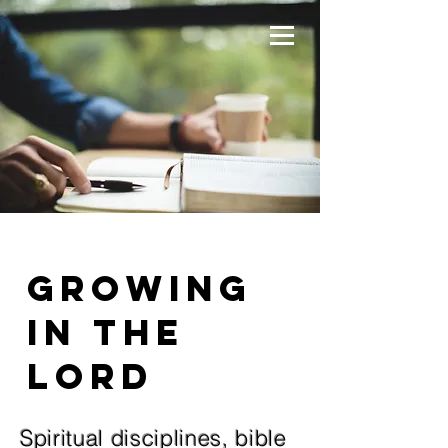
Growing
in the
Lord
Spiritual disciplines, bible