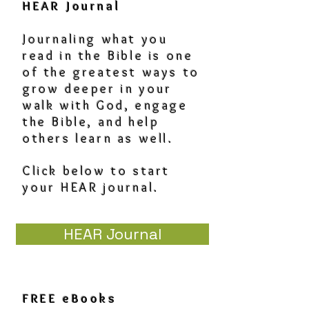
HEAR Journal
Journaling what you
read in the Bible is one
of the greatest ways to
grow deeper in your
walk with God, engage
the Bible, and help
others learn as well.
Click below to start
your HEAR journal.
HEAR Journal
FREE eBooks