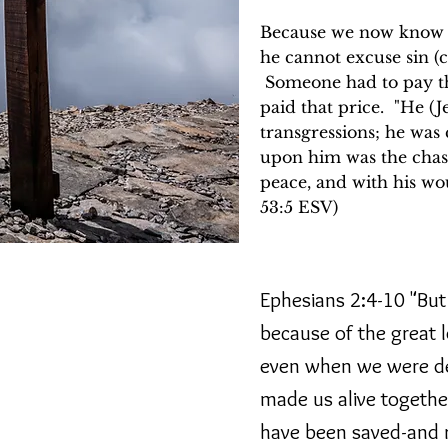
Because we now know Go
he cannot excuse sin (c
Someone had to pay the
paid that price. "He (J
transgressions; he was 
upon him was the chas
peace, and with his wo
53:5 ESV)
ging to fill their lives
Ephesians 2:4-10 "But 
 to be loved, important,
because of the great 
r remembered.
even when we were dea
an abiding relationship
"full life"(John 10:10).
made us alive togethe
t be fixed or made right
have been saved-and r