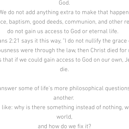
God.
We do not add anything extra to make that happen
e, baptism, good deeds, communion, and other reli
do not gain us access to God or eternal life.
ns 2:21 says it this way, "I do not nullify the grace
eousness were through the law, then Christ died for
that if we could gain access to God on our own, J
die.
nswer some of life's more philosophical questions
another.
like: why is there something instead of nothing, w
world,
and how do we fix it?