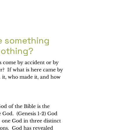
e something
nothing?
is come by accident or by
er? If what is here came by
 it, who made it, and how
od of the Bible is the
 God. (Genesis 1-2) God
; one God in three distinct
sons. God has revealed