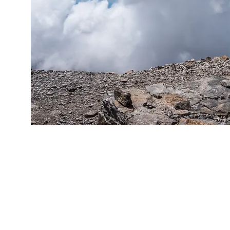
We believe that people are lon
with something. People long
respected, accomplished, o
We believe that apart from 
with Jesus you cannot have a 
We believe that things canno
without Jesus.