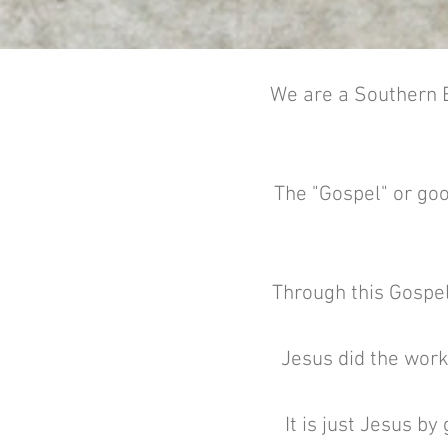
We are a Southern B
The "Gospel" or goo
Through this Gospel
Jesus did the work
It is just Jesus b