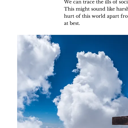
We can trace the ills of soci
This might sound like harsh
hurt of this world apart fr
at best.