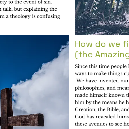
ety to the event of sin.
 talk, but explaining the
om a theology is confusing
How do we fi
(the Amazin
Since this time people
ways to make things ri
We have invented nume
philosophies, and mean
made himself known t
him by the means he ha
Creation, the Bible, an
God has revealed himse
these avenues to see h