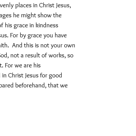
venly places in Christ Jesus,
 ages he might show the
f his grace in kindness
sus. For by grace you have
ith. And this is not your own
 God, not a result of works, so
. For we are his
in Christ Jesus for good
pared beforehand, that we