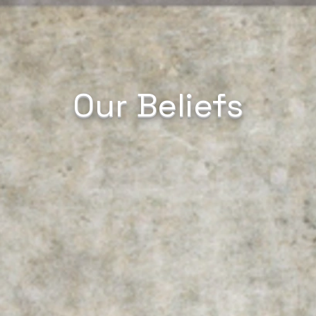
Our Beliefs