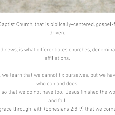
aptist Church, that is biblically-centered, gospel
driven.
d news, is what differentiates churches, denominat
affiliations.
 we learn that we cannot fix ourselves, but we h
who can and does.
 so that we do not have too. Jesus finished the w
and fall.
y grace through faith (Ephesians 2:8-9) that we co