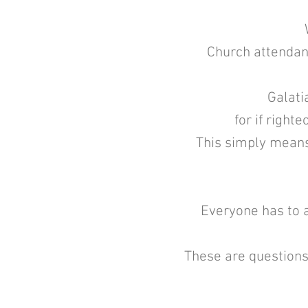
Church attendanc
Galatia
for if right
This simply means 
Everyone has to a
These are questions 