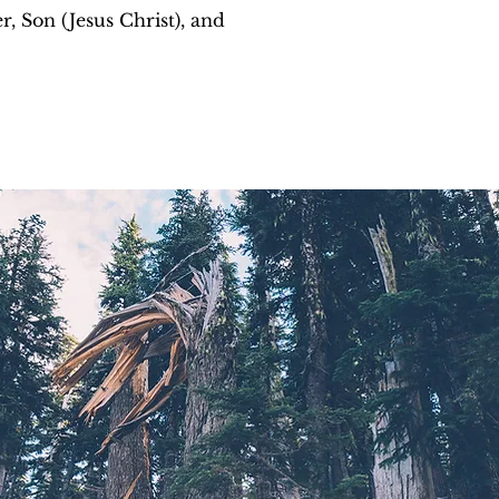
r, Son (Jesus Christ), and