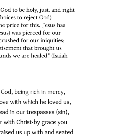
d to be holy, just, and right
hoices to reject God).
 price for this. Jesus has
esus) was pierced for our
crushed for our iniquities;
tisement that brought us
unds we are healed." (Isaiah
God, being rich in mercy,
love with which he loved us,
d in our trespasses (sin),
r with Christ-by grace you
aised us up with and seated