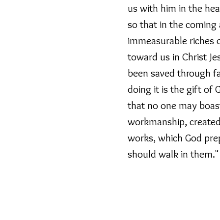
us with him in the hea
 empty tomb it is no
o, but is about what
so that in the coming
immeasurable riches o
toward us in Christ Je
th Jesus as a gift being
been saved through fa
ve that gift of being
eving that Jesus is who he
doing it is the gift of
we says he will do.
that no one may boast
workmanship, created 
se in living for him and
ld. That might now use
works, which God pre
round us.
should walk in them."