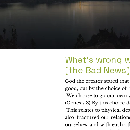
What's wrong w
(the Bad News)
God the creator stated tha
good, but by the choice of
We choose to go our own w
(Genesis 3) By this choice 
This relates to physical de
also fractured our relation
ourselves, and with each o