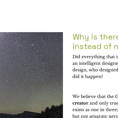
Why is ther
instead of 
Did everything that 
an intelligent design
design, who designed
did it happen?
We believe that the G
creator
and only true
exists as one in three
but not separate per