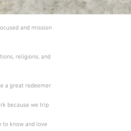
-focused and mission
ions, religions, and
ave a great redeemer
ork because we trip
me to know and love