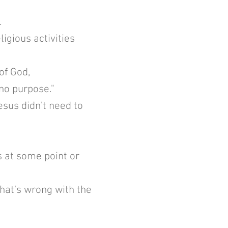
.
gious activities
 of God,
 no purpose."
esus didn't need to
 at some point or
hat's wrong with the