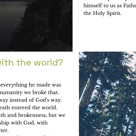
himself to us as Fathe
the Holy Spirit.
ith the world?
t everything he made was
 humanity we broke that.
ay instead of God's way.
death entered the world.
ath and brokenness, but we
ship with God, with
ther.