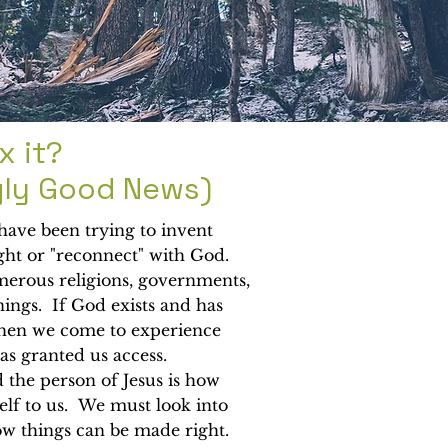
x it?
gly Good News)
 have been trying to invent
ght or "reconnect" with God.
rous religions, governments,
ings. If God exists and has
hen we come to experience
s granted us access.
d the person of Jesus is how
lf to us. We must look into
ow things can be made right.